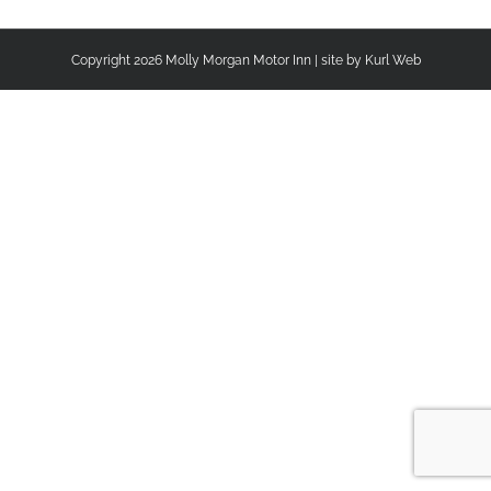
Copyright
2026 Molly Morgan Motor Inn | site by
Kurl Web