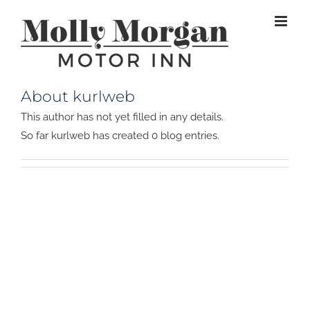
Skip
to
content
About kurlweb
This author has not yet filled in any details.
So far kurlweb has created 0 blog entries.